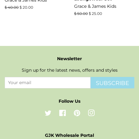
Grace & James Kids
Regular
$ 40.00
Sale
$ 20.00
price
price
Regular
$ 50.00
Sale
$ 25.00
price
price
Newsletter
Sign up for the latest news, offers and styles
SUBSCRIBE
Follow Us
Twitter
Facebook
Pinterest
Instagram
GJK Wholesale Portal