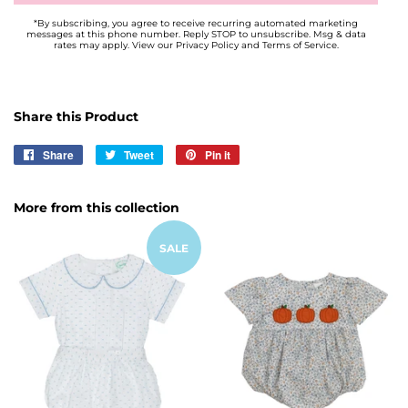
*By subscribing, you agree to receive recurring automated marketing
messages at this phone number. Reply STOP to unsubscribe. Msg & data
rates may apply. View our Privacy Policy and Terms of Service.
Share this Product
Share
Share
Tweet
Tweet
Pin it
Pin
on
on
on
Facebook
Twitter
Pinterest
More from this collection
SALE