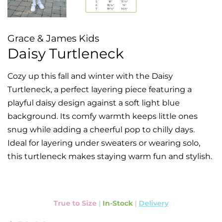
Grace & James Kids
Daisy Turtleneck
Cozy up this fall and winter with the Daisy
Turtleneck, a perfect layering piece featuring a
playful daisy design against a soft light blue
background. Its comfy warmth keeps little ones
snug while adding a cheerful pop to chilly days.
Ideal for layering under sweaters or wearing solo,
this turtleneck makes staying warm fun and stylish.
True to Size
|
In-Stock
|
Delivery