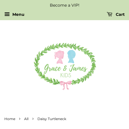
Become a VIP!
Menu
Cart
›
›
Home
All
Daisy Turtleneck