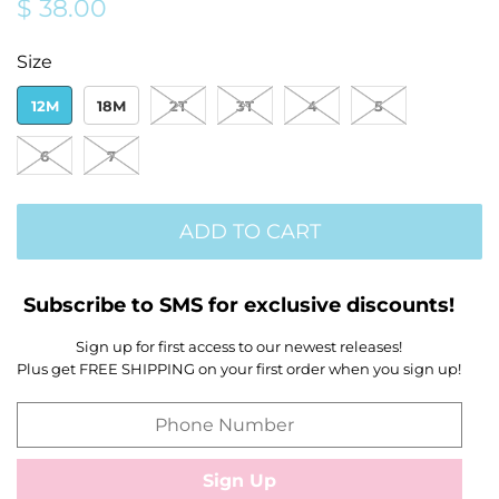
Regular
Sale
$ 38.00
price
price
Size
12M
18M
2T
3T
4
5
6
7
ADD TO CART
Subscribe to SMS for exclusive discounts!
Sign up for first access to our newest releases!
Plus get FREE SHIPPING on your first order when you sign up!