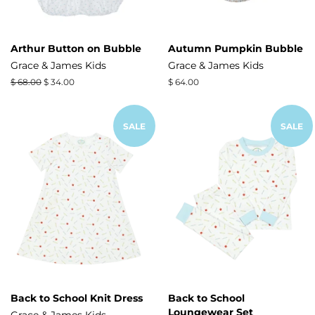
Arthur Button on Bubble
Autumn Pumpkin Bubble
Grace & James Kids
Grace & James Kids
Regular
$ 68.00
Sale
$ 34.00
Regular
$ 64.00
price
price
price
SALE
SALE
Back to School Knit Dress
Back to School
Loungewear Set
Grace & James Kids