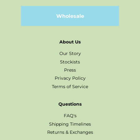
Wholesale
About Us
Our Story
Stockists
Press
Privacy Policy
Terms of Service
Questions
FAQ's
Shipping Timelines
Returns & Exchanges