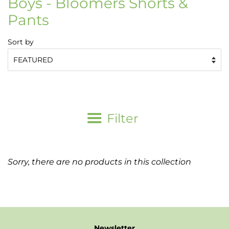
Boys - Bloomers Shorts &
Pants
Sort by
Filter
Sorry, there are no products in this collection
Newsletter