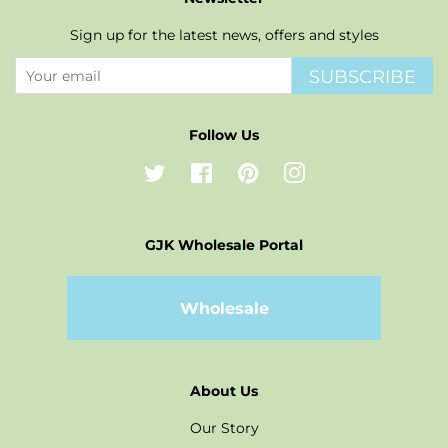
Sign up for the latest news, offers and styles
SUBSCRIBE
Follow Us
Twitter
Facebook
Pinterest
Instagram
GJK Wholesale Portal
Wholesale
About Us
Our Story