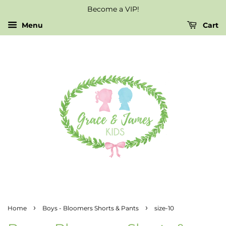
Become a VIP!
Menu
Cart
›
›
Home
Boys - Bloomers Shorts & Pants
size-10