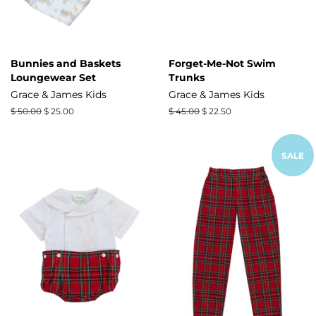
Bunnies and Baskets
Forget-Me-Not Swim
Loungewear Set
Trunks
Grace & James Kids
Grace & James Kids
Regular
$ 50.00
Sale
$ 25.00
Regular
$ 45.00
Sale
$ 22.50
price
price
price
price
SALE