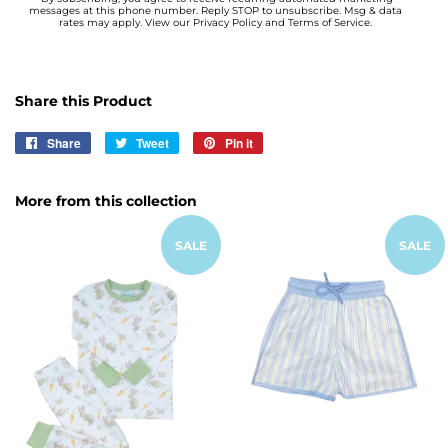
messages at this phone number. Reply STOP to unsubscribe. Msg & data
rates may apply. View our Privacy Policy and Terms of Service.
Share this Product
Share
Share
Tweet
Tweet
Pin it
Pin
on
on
on
Facebook
Twitter
Pinterest
More from this collection
SALE
SALE