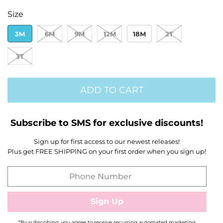
price
price
Size
3M
6M
9M
12M
18M
2T
3T
ADD TO CART
Subscribe to SMS for exclusive discounts!
Sign up for first access to our newest releases!
Plus get FREE SHIPPING on your first order when you sign up!
*By subscribing, you agree to receive recurring automated marketing