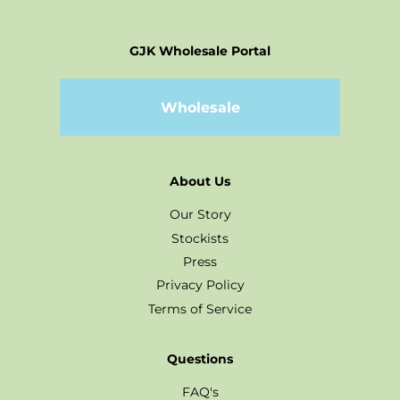
GJK Wholesale Portal
Wholesale
About Us
Our Story
Stockists
Press
Privacy Policy
Terms of Service
Questions
FAQ's