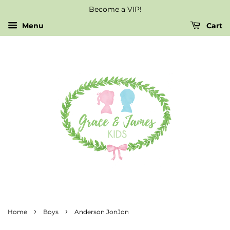
Become a VIP!
Menu
Cart
›
›
Home
Boys
Anderson JonJon