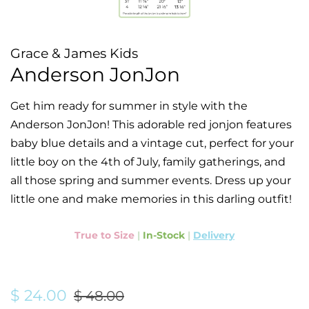
Grace & James Kids
Anderson JonJon
Get him ready for summer in style with the
Anderson JonJon! This adorable red jonjon features
baby blue details and a vintage cut, perfect for your
little boy on the 4th of July, family gatherings, and
all those spring and summer events. Dress up your
little one and make memories in this darling outfit!
True to Size
|
In-Stock
|
Delivery
Regular
Sale
$ 24.00
$ 48.00