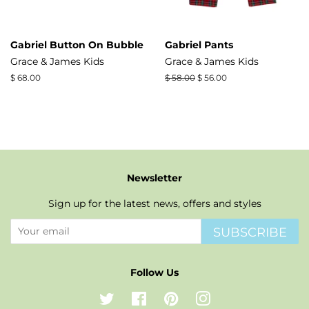
Gabriel Button On Bubble
Gabriel Pants
Grace & James Kids
Grace & James Kids
Regular
$ 68.00
Regular
$ 58.00
Sale
$ 56.00
price
price
price
Newsletter
Sign up for the latest news, offers and styles
SUBSCRIBE
Follow Us
Twitter
Facebook
Pinterest
Instagram