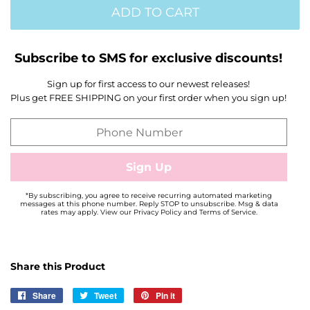
ADD TO CART
Subscribe to SMS for exclusive discounts!
Sign up for first access to our newest releases!
Plus get FREE SHIPPING on your first order when you sign up!
*By subscribing, you agree to receive recurring automated marketing
messages at this phone number. Reply STOP to unsubscribe. Msg & data
rates may apply. View our Privacy Policy and Terms of Service.
Share this Product
Share
Share
Tweet
Tweet
Pin it
Pin