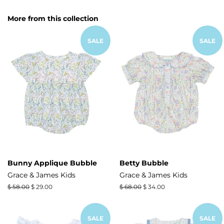
on
on
on
Facebook
Twitter
Pinterest
More from this collection
SALE
SALE
Bunny Applique Bubble
Betty Bubble
Grace & James Kids
Grace & James Kids
Regular
$ 58.00
Sale
$ 29.00
Regular
$ 68.00
Sale
$ 34.00
price
price
price
price
SALE
SALE