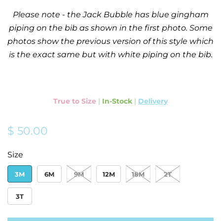
Please note - the Jack Bubble has blue gingham
piping on the bib as shown in the first photo. Some
photos show the previous version of this style which
is the exact same but with white piping on the bib.
True to Size
|
In-Stock
|
Delivery
Regular
Sale
$ 50.00
price
price
Size
3M
6M
9M
12M
18M
2T
3T