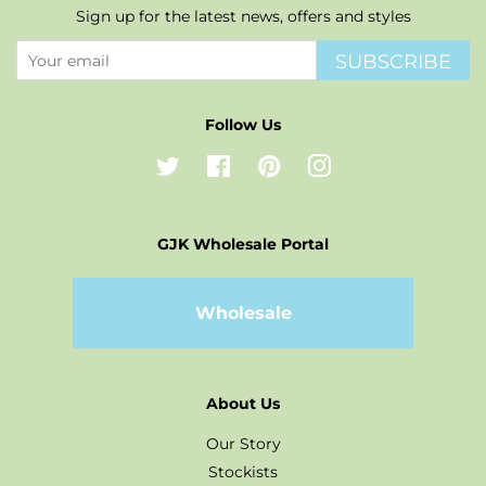
Sign up for the latest news, offers and styles
SUBSCRIBE
Follow Us
Twitter
Facebook
Pinterest
Instagram
GJK Wholesale Portal
Wholesale
About Us
Our Story
Stockists