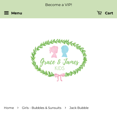
Become a VIP!
Menu
Cart
›
›
Home
Girls - Bubbles & Sunsuits
Jack Bubble