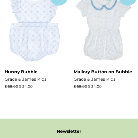
Hunny Bubble
Mallory Button on Bubble
Grace & James Kids
Grace & James Kids
Regular
$ 68.00
Sale
$ 34.00
Regular
$ 68.00
Sale
$ 34.00
price
price
price
price
Newsletter