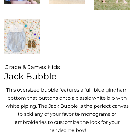
Grace & James Kids
Jack Bubble
This oversized bubble features a full, blue gingham
bottom that buttons onto a classic white bib with
white piping. The Jack Bubble is the perfect canvas
to add any of your favorite monograms or
embroideries to customize the look for your
handsome boy!