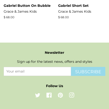
Gabriel Button On Bubble
Gabriel Short Set
Grace & James Kids
Grace & James Kids
Regular
$ 68.00
Regular
$ 68.00
price
price
Newsletter
Sign up for the latest news, offers and styles
SUBSCRIBE
Follow Us
Twitter
Facebook
Pinterest
Instagram