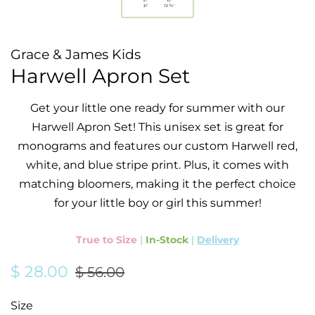
Grace & James Kids
Harwell Apron Set
Get your little one ready for summer with our
Harwell Apron Set! This unisex set is great for
monograms and features our custom Harwell red,
white, and blue stripe print. Plus, it comes with
matching bloomers, making it the perfect choice
for your little boy or girl this summer!
True to Size
|
In-Stock
|
Delivery
Regular
Sale
$ 28.00
$ 56.00
price
price
Size