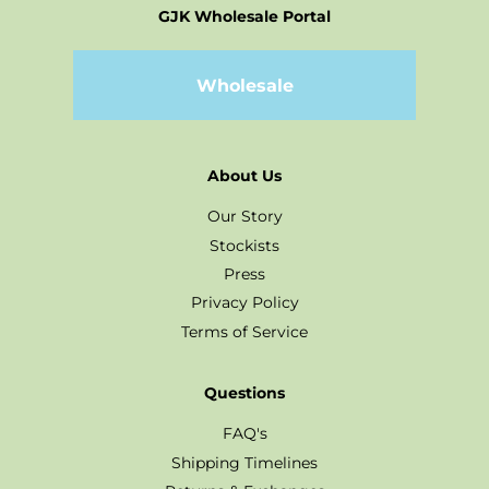
GJK Wholesale Portal
Wholesale
About Us
Our Story
Stockists
Press
Privacy Policy
Terms of Service
Questions
FAQ's
Shipping Timelines