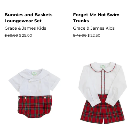
Bunnies and Baskets
Forget-Me-Not Swim
Loungewear Set
Trunks
Grace & James Kids
Grace & James Kids
Regular
$ 50.00
Sale
$ 25.00
Regular
$ 45.00
Sale
$ 22.50
price
price
price
price