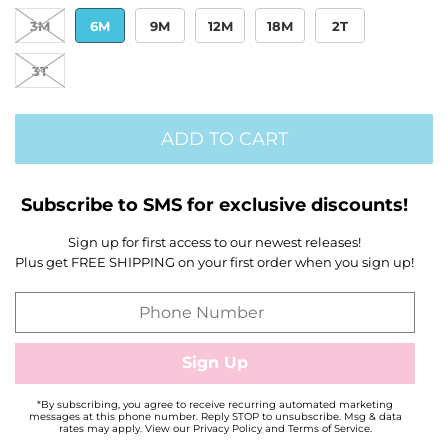
3M
6M
9M
12M
18M
2T
3T
ADD TO CART
Subscribe to SMS for exclusive discounts!
Sign up for first access to our newest releases!
Plus get FREE SHIPPING on your first order when you sign up!
*By subscribing, you agree to receive recurring automated marketing
messages at this phone number. Reply STOP to unsubscribe. Msg & data
rates may apply. View our Privacy Policy and Terms of Service.