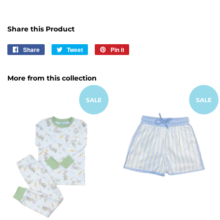
Share this Product
Share
Share
Tweet
Tweet
Pin it
Pin
on
on
on
Facebook
Twitter
Pinterest
More from this collection
SALE
SALE