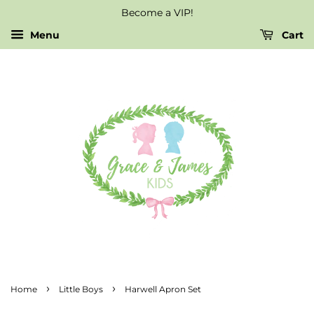
Become a VIP!
Menu
Cart
›
›
Home
Little Boys
Harwell Apron Set