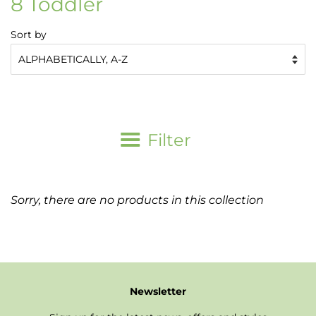
8 Toddler
Sort by
Filter
Sorry, there are no products in this collection
Newsletter