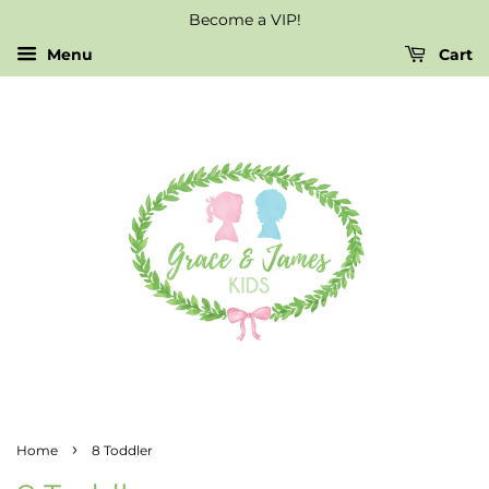
Become a VIP!
Menu
Cart
›
Home
8 Toddler