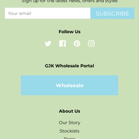
Sign up for the latest news, offers and styles
SUBSCRIBE
Follow Us
Twitter
Facebook
Pinterest
Instagram
GJK Wholesale Portal
Wholesale
About Us
Our Story
Stockists