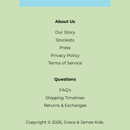
About Us
Our Story
Stockists
Press
Privacy Policy
Terms of Service
Questions
FAQ's
Shipping Timelines
Returns & Exchanges
Copyright © 2026,
Grace & James Kids
.