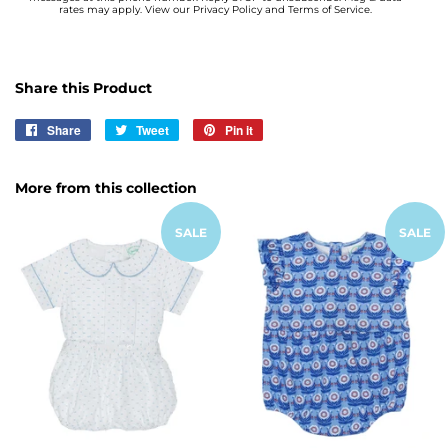
rates may apply. View our Privacy Policy and Terms of Service.
Share this Product
Share
Share
Tweet
Tweet
Pin it
Pin
on
on
on
Facebook
Twitter
Pinterest
More from this collection
SALE
SALE