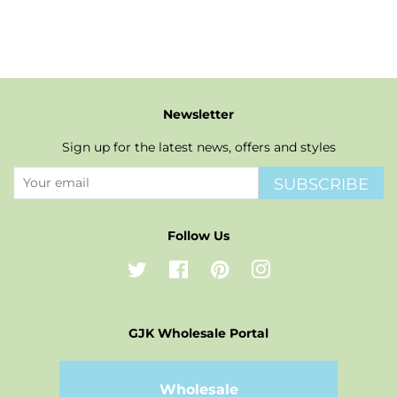
price
price
Newsletter
Sign up for the latest news, offers and styles
SUBSCRIBE
Follow Us
Twitter
Facebook
Pinterest
Instagram
GJK Wholesale Portal
Wholesale