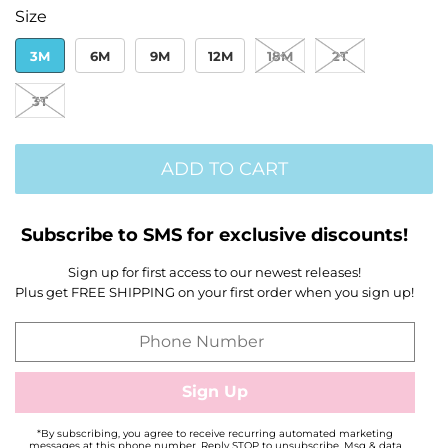
Size
3M
6M
9M
12M
18M
2T
3T
ADD TO CART
Subscribe to SMS for exclusive discounts!
Sign up for first access to our newest releases!
Plus get FREE SHIPPING on your first order when you sign up!
*By subscribing, you agree to receive recurring automated marketing
messages at this phone number. Reply STOP to unsubscribe. Msg & data