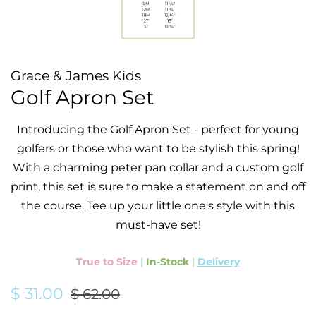
Grace & James Kids
Golf Apron Set
Introducing the Golf Apron Set - perfect for young
golfers or those who want to be stylish this spring!
With a charming peter pan collar and a custom golf
print, this set is sure to make a statement on and off
the course. Tee up your little one's style with this
must-have set!
True to Size
|
In-Stock
|
Delivery
Regular
Sale
$ 31.00
$ 62.00
price
price