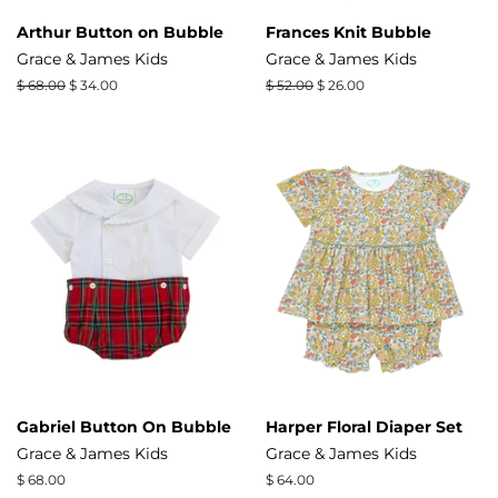
Arthur Button on Bubble
Frances Knit Bubble
Grace & James Kids
Grace & James Kids
Regular
$ 68.00
Sale
$ 34.00
Regular
$ 52.00
Sale
$ 26.00
price
price
price
price
Gabriel Button On Bubble
Harper Floral Diaper Set
Grace & James Kids
Grace & James Kids
Regular
$ 68.00
Regular
$ 64.00