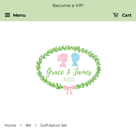
Become a VIP!
Menu
Cart
›
›
Home
9M
Golf Apron Set