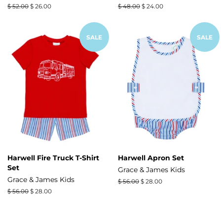
Regular
$ 52.00
Sale
$ 26.00
Regular
$ 48.00
Sale
$ 24.00
price
price
price
price
SALE
SALE
Harwell Fire Truck T-Shirt
Harwell Apron Set
Set
Grace & James Kids
Grace & James Kids
Regular
$ 56.00
Sale
$ 28.00
price
price
Regular
$ 56.00
Sale
$ 28.00
price
price