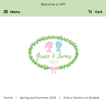
Become a VIP!
Menu
Cart
›
›
Home
Spring and Summer 2025
Arthur Button on Bubble