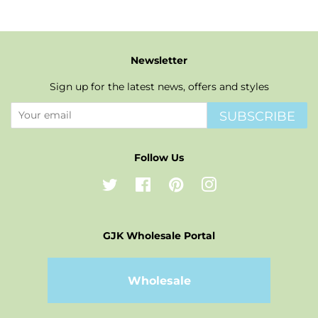
Newsletter
Sign up for the latest news, offers and styles
SUBSCRIBE
Follow Us
Twitter
Facebook
Pinterest
Instagram
GJK Wholesale Portal
Wholesale