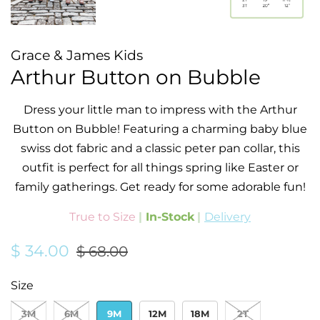
Grace & James Kids
Arthur Button on Bubble
Dress your little man to impress with the Arthur
Button on Bubble! Featuring a charming baby blue
swiss dot fabric and a classic peter pan collar, this
outfit is perfect for all things spring like Easter or
family gatherings.
Get ready for some adorable fun!
True to Size
|
In-Stock
|
Delivery
Regular
Sale
$ 34.00
$ 68.00
price
price
Size
3M
6M
9M
12M
18M
2T