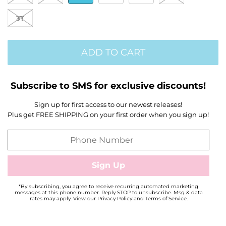
3T
ADD TO CART
Subscribe to SMS for exclusive discounts!
Sign up for first access to our newest releases!
Plus get FREE SHIPPING on your first order when you sign up!
*By subscribing, you agree to receive recurring automated marketing
messages at this phone number. Reply STOP to unsubscribe. Msg & data
rates may apply. View our Privacy Policy and Terms of Service.