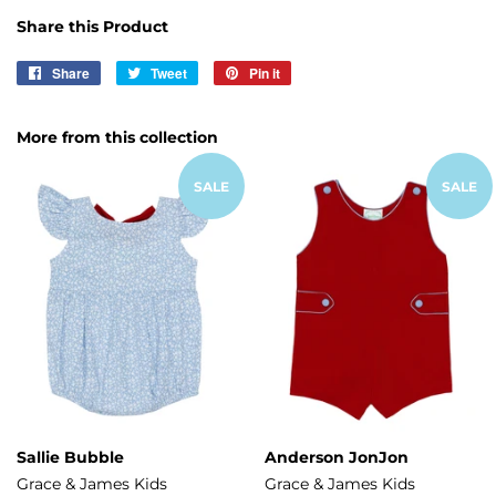
Share this Product
Share
Share
Tweet
Tweet
Pin it
Pin
on
on
on
Facebook
Twitter
Pinterest
More from this collection
SALE
SALE
Sallie Bubble
Anderson JonJon
Grace & James Kids
Grace & James Kids