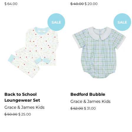
Regular
$ 64.00
Regular
$ 40.00
Sale
$ 20.00
price
price
price
SALE
SALE
Back to School
Bedford Bubble
Loungewear Set
Grace & James Kids
Grace & James Kids
Regular
$ 62.00
Sale
$ 31.00
price
price
Regular
$ 50.00
Sale
$ 25.00
price
price