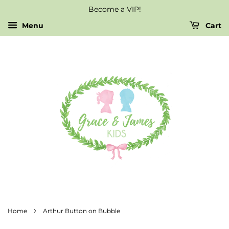
Become a VIP!
Menu
Cart
›
Home
Arthur Button on Bubble