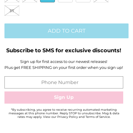
3T
ADD TO CART
Subscribe to SMS for exclusive discounts!
Sign up for first access to our newest releases!
Plus get FREE SHIPPING on your first order when you sign up!
*By subscribing, you agree to receive recurring automated marketing
messages at this phone number. Reply STOP to unsubscribe. Msg & data
rates may apply. View our Privacy Policy and Terms of Service.