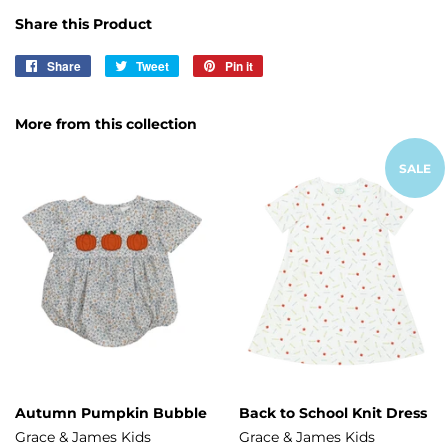
Share this Product
Share
Share
Tweet
Tweet
Pin it
Pin
on
on
on
Facebook
Twitter
Pinterest
More from this collection
SALE
Autumn Pumpkin Bubble
Back to School Knit Dress
Grace & James Kids
Grace & James Kids