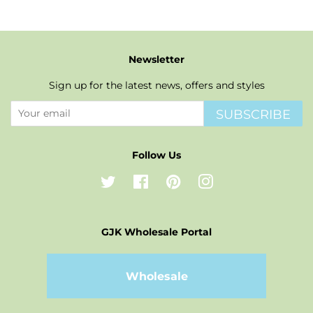
Newsletter
Sign up for the latest news, offers and styles
SUBSCRIBE
Follow Us
Twitter
Facebook
Pinterest
Instagram
GJK Wholesale Portal
Wholesale