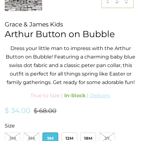
Grace & James Kids
Arthur Button on Bubble
Dress your little man to impress with the Arthur
Button on Bubble! Featuring a charming baby blue
swiss dot fabric and a classic peter pan collar, this
outfit is perfect for all things spring like Easter or
family gatherings.
Get ready for some adorable fun!
True to Size
|
In-Stock
|
Delivery
Regular
Sale
$ 34.00
$ 68.00
price
price
Size
3M
6M
9M
12M
18M
2T