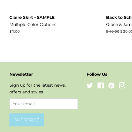
Claire Skirt - SAMPLE
Back to Sch
Multiple Color Options
Grace & Jam
Regular
$ 7.00
Regular
$ 40.00
Sale
$ 20.0
price
price
price
Newsletter
Follow Us
Sign up for the latest news,
Twitter
Facebook
Pinteres
In
offers and styles