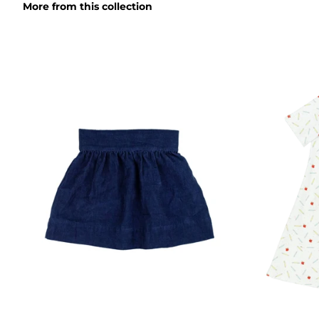
More from this collection