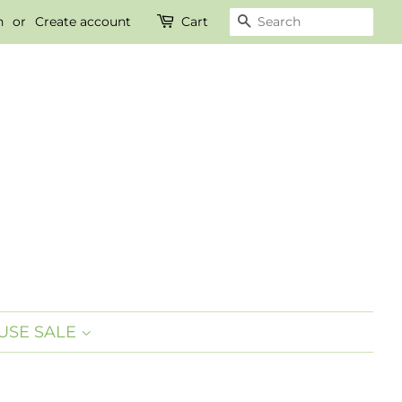
n
or
Create account
Cart
SEARCH
SE SALE