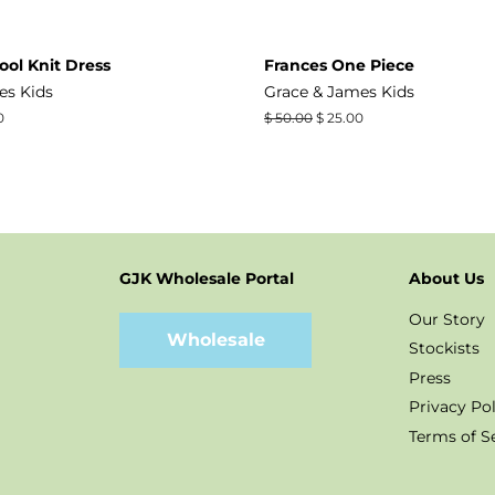
ool Knit Dress
Frances One Piece
es Kids
Grace & James Kids
0
Regular
$ 50.00
Sale
$ 25.00
price
price
GJK Wholesale Portal
About Us
t
stagram
Our Story
Wholesale
Stockists
Press
Privacy Pol
Terms of S