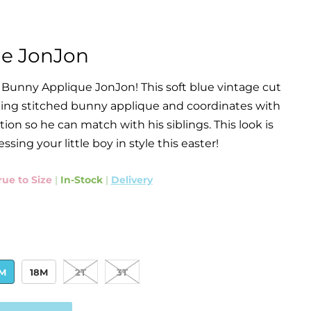
e JonJon
 Bunny Applique JonJon! This soft blue vintage cut
ing stitched bunny applique and coordinates with
ion so he can match with his siblings. This look is
essing your little boy in style this easter!
rue to Size
|
In-Stock
|
Delivery
2M
18M
2T
3T