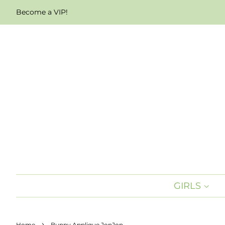
Become a VIP!
GIRLS
›
Home
Bunny Applique JonJon