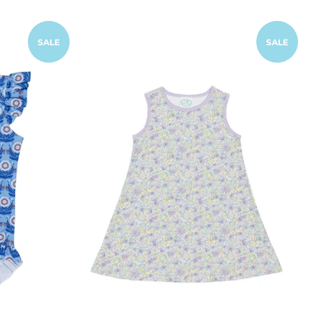
SALE
SALE