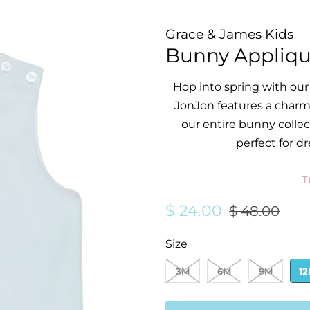
Grace & James Kids
Bunny Appliqu
Hop into spring with our
JonJon features a charm
our entire bunny collect
perfect for dr
T
Regular
Sale
$ 24.00
$ 48.00
price
price
Size
3M
6M
9M
1