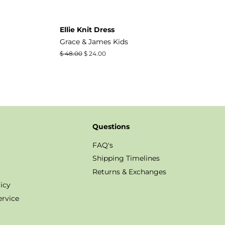
Ellie Knit Dress
Grace & James Kids
Regular
$ 48.00
Sale
$ 24.00
price
price
Questions
FAQ's
Shipping Timelines
Returns & Exchanges
icy
ervice