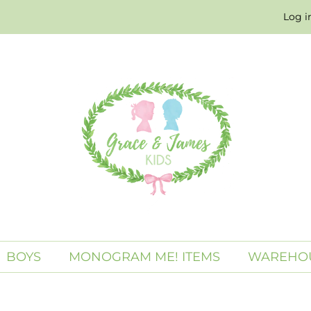
Log i
BOYS
MONOGRAM ME! ITEMS
WAREHOU