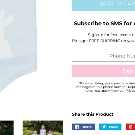
ADD TO CAR
Subscribe to SMS for 
Sign up for first access 
Plus get FREE SHIPPING on your 
*By subscribing, you agree to recei
messages at this phone number. Repl
rates may apply. View our Privac
Share this Product
Share
Share
Tweet
Tweet
on
on