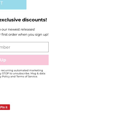
T
exclusive discounts!
to our newest releases!
first order when you sign up!
ve recurring automated marketing
y STOP to unsubscribe. Msg & data
y Policy and Terms of Service.
Pin it
Pin
on