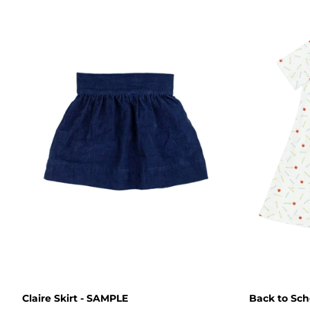
Claire Skirt - SAMPLE
Back to Sch