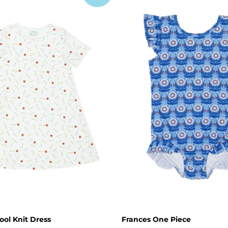
ool Knit Dress
Frances One Piece