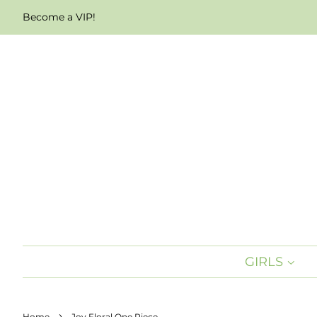
Become a VIP!
GIRLS
›
Home
Joy Floral One Piece