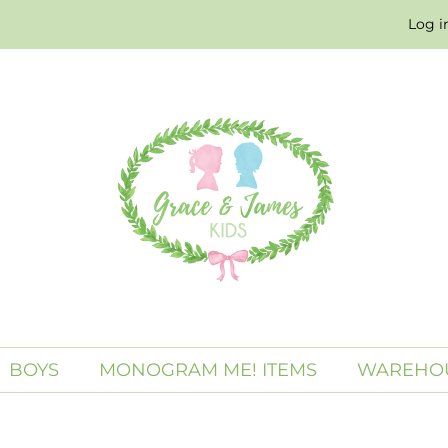
Log i
BOYS
MONOGRAM ME! ITEMS
WAREHOU