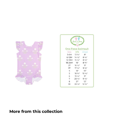
More from this collection