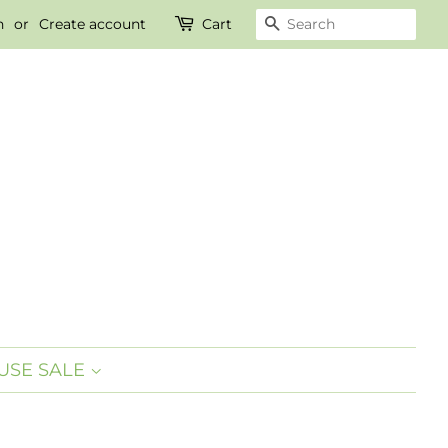
n
or
Create account
Cart
SEARCH
SE SALE