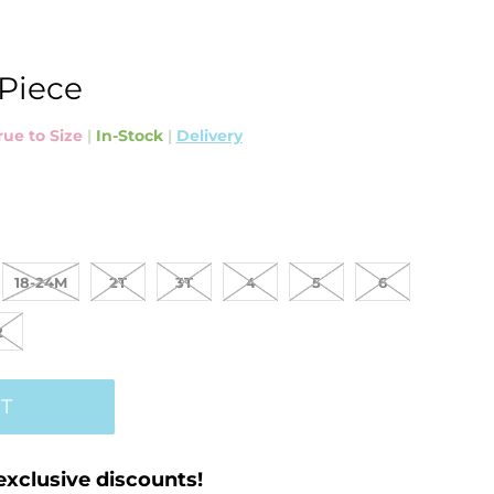
 Piece
rue to Size
|
In-Stock
|
Delivery
18-24M
2T
3T
4
5
6
2
T
exclusive discounts!