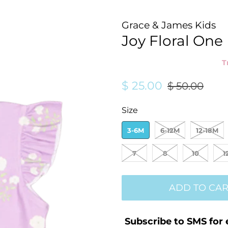
Grace & James Kids
Joy Floral One
T
Regular
Sale
$ 25.00
$ 50.00
price
price
Size
3-6M
6-12M
12-18M
7
8
10
1
ADD TO CAR
Subscribe to SMS for 