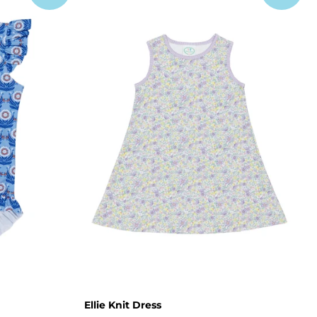
Ellie Knit Dress