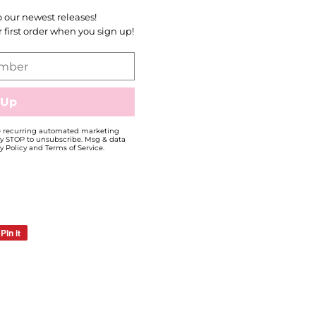
to our newest releases!
first order when you sign up!
ve recurring automated marketing
y STOP to unsubscribe. Msg & data
y Policy and Terms of Service.
Pin it
Pin
on
Pinterest