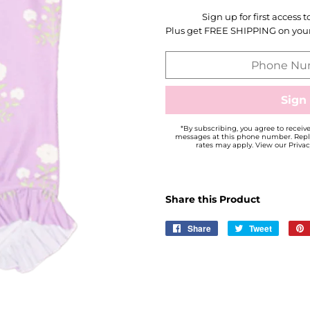
Sign up for first access 
Plus get FREE SHIPPING on your 
*By subscribing, you agree to recei
messages at this phone number. Repl
rates may apply. View our Privac
Share this Product
Share
Share
Tweet
Tweet
on
on
Facebook
Twitter