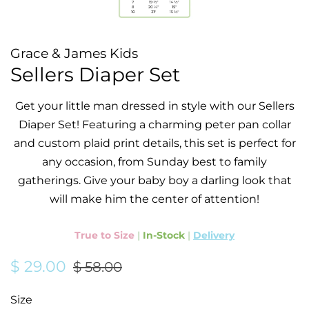
Grace & James Kids
Sellers Diaper Set
Get your little man dressed in style with our Sellers
Diaper Set! Featuring a charming peter pan collar
and custom plaid print details, this set is perfect for
any occasion, from Sunday best to family
gatherings. Give your baby boy a darling look that
will make him the center of attention!
True to Size
|
In-Stock
|
Delivery
Regular
Sale
$ 29.00
$ 58.00
price
price
Size