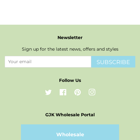
Newsletter
Sign up for the latest news, offers and styles
SUBSCRIBE
Follow Us
Twitter
Facebook
Pinterest
Instagram
GJK Wholesale Portal
Wholesale