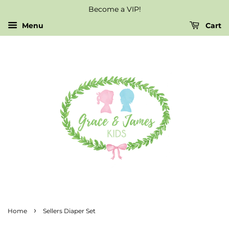
Become a VIP!
Menu
Cart
›
Home
Sellers Diaper Set