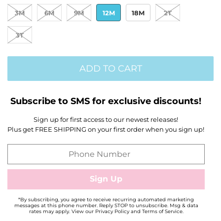
3M
6M
9M
12M
18M
2T
3T
ADD TO CART
Subscribe to SMS for exclusive discounts!
Sign up for first access to our newest releases!
Plus get FREE SHIPPING on your first order when you sign up!
*By subscribing, you agree to receive recurring automated marketing
messages at this phone number. Reply STOP to unsubscribe. Msg & data
rates may apply. View our Privacy Policy and Terms of Service.