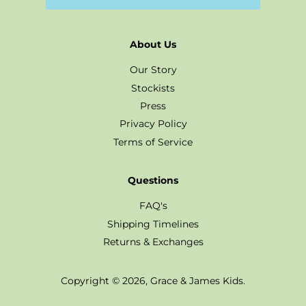
About Us
Our Story
Stockists
Press
Privacy Policy
Terms of Service
Questions
FAQ's
Shipping Timelines
Returns & Exchanges
Copyright © 2026,
Grace & James Kids
.