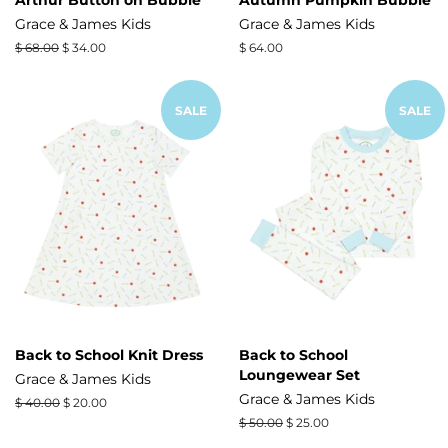
Grace & James Kids
Grace & James Kids
Regular
$ 68.00
Sale
$ 34.00
Regular
$ 64.00
price
price
price
SALE
SALE
Back to School Knit Dress
Back to School
Loungewear Set
Grace & James Kids
Grace & James Kids
Regular
$ 40.00
Sale
$ 20.00
price
price
Regular
$ 50.00
Sale
$ 25.00
price
price