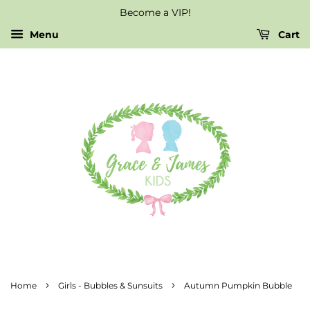
Become a VIP!
Menu
Cart
›
›
Home
Girls - Bubbles & Sunsuits
Autumn Pumpkin Bubble