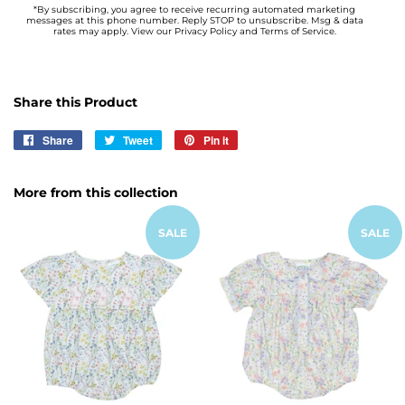
*By subscribing, you agree to receive recurring automated marketing
messages at this phone number. Reply STOP to unsubscribe. Msg & data
rates may apply. View our Privacy Policy and Terms of Service.
Share this Product
Share
Share
Tweet
Tweet
Pin it
Pin
on
on
on
Facebook
Twitter
Pinterest
More from this collection
SALE
SALE