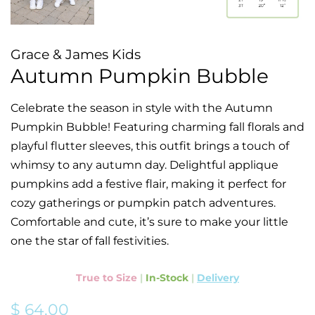
Grace & James Kids
Autumn Pumpkin Bubble
Celebrate the season in style with the Autumn
Pumpkin Bubble! Featuring charming fall florals and
playful flutter sleeves, this outfit brings a touch of
whimsy to any autumn day. Delightful applique
pumpkins add a festive flair, making it perfect for
cozy gatherings or pumpkin patch adventures.
Comfortable and cute, it’s sure to make your little
one the star of fall festivities.
True to Size
|
In-Stock
|
Delivery
Regular
Sale
$ 64.00