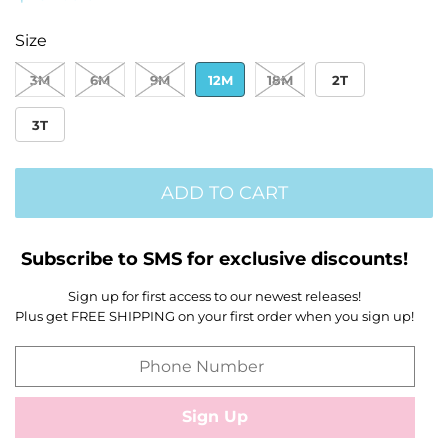
price
price
Size
3M
6M
9M
12M
18M
2T
3T
ADD TO CART
Subscribe to SMS for exclusive discounts!
Sign up for first access to our newest releases!
Plus get FREE SHIPPING on your first order when you sign up!