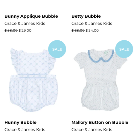
Bunny Applique Bubble
Betty Bubble
Grace & James Kids
Grace & James Kids
Regular
$ 58.00
Sale
$ 29.00
Regular
$ 68.00
Sale
$ 34.00
price
price
price
price
SALE
SALE
Hunny Bubble
Mallory Button on Bubble
Grace & James Kids
Grace & James Kids