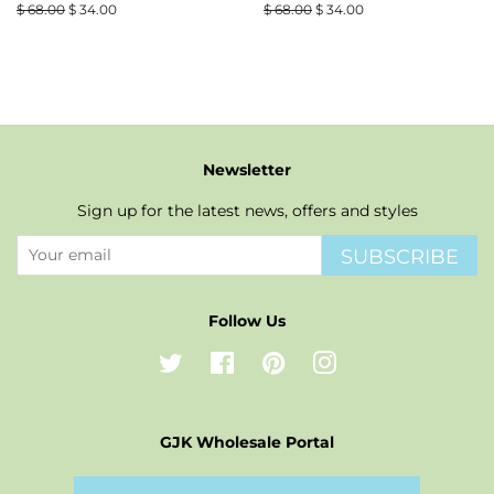
Regular
$ 68.00
Sale
$ 34.00
Regular
$ 68.00
Sale
$ 34.00
price
price
price
price
Newsletter
Sign up for the latest news, offers and styles
SUBSCRIBE
Follow Us
Twitter
Facebook
Pinterest
Instagram
GJK Wholesale Portal