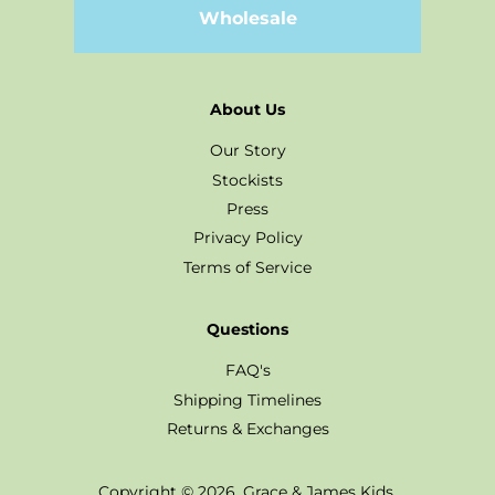
Wholesale
About Us
Our Story
Stockists
Press
Privacy Policy
Terms of Service
Questions
FAQ's
Shipping Timelines
Returns & Exchanges
Copyright © 2026,
Grace & James Kids
.