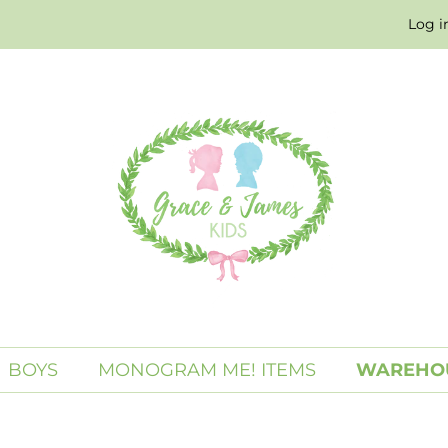
Log i
BOYS
MONOGRAM ME! ITEMS
WAREHOU