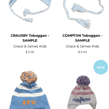
CRAUSBY Toboggan -
COMPTON Toboggan -
SAMPLE
SAMPLE
Grace & James Kids
Grace & James Kids
Regular
$ 5.00
Regular
$ 5.00
price
price
SALE