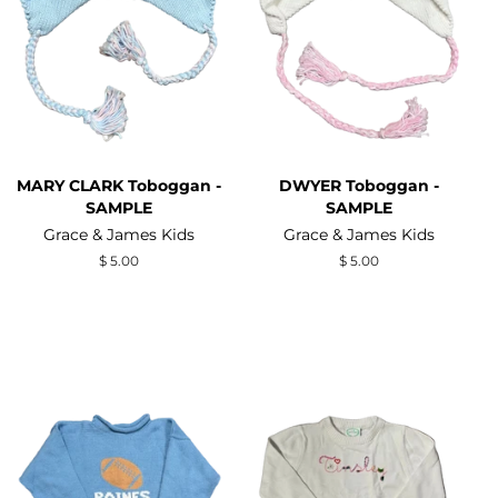
MARY CLARK Toboggan -
DWYER Toboggan -
SAMPLE
SAMPLE
Grace & James Kids
Grace & James Kids
Regular
$ 5.00
Regular
$ 5.00
price
price