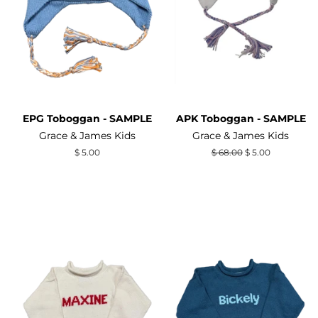
EPG Toboggan - SAMPLE
APK Toboggan - SAMPLE
Grace & James Kids
Grace & James Kids
Regular
$ 5.00
Regular
$ 68.00
Sale
$ 5.00
price
price
price