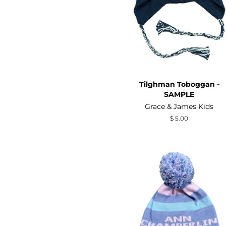
Tilghman Toboggan -
SAMPLE
Grace & James Kids
Regular
$ 5.00
price