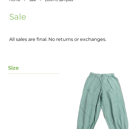
Sale
All sales are final. No returns or exchanges.
Size