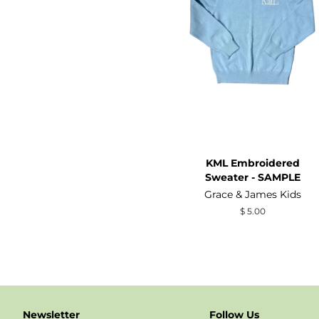
KML Embroidered
Sweater - SAMPLE
Grace & James Kids
Regular
$ 5.00
price
Newsletter
Follow Us