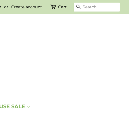
n
or
Create account
Cart
SEARCH
SE SALE