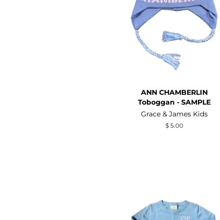
ANN CHAMBERLIN
Toboggan - SAMPLE
Grace & James Kids
Regular
$ 5.00
price