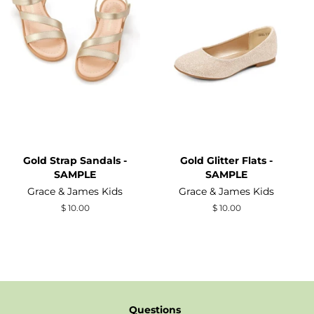
Gold Strap Sandals -
Gold Glitter Flats -
SAMPLE
SAMPLE
Grace & James Kids
Grace & James Kids
Regular
$ 10.00
Regular
$ 10.00
price
price
Questions