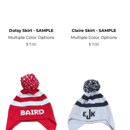
Dotsy Skirt - SAMPLE
Claire Skirt - SAMPLE
Multiple Color Options
Multiple Color Options
Regular
$ 7.00
Regular
$ 7.00
price
price