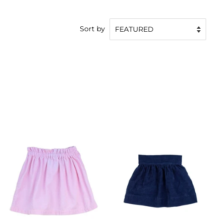
Sort by