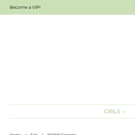
Become a VIP!
GIRLS
›
›
Home
Sale
26WHS Samples