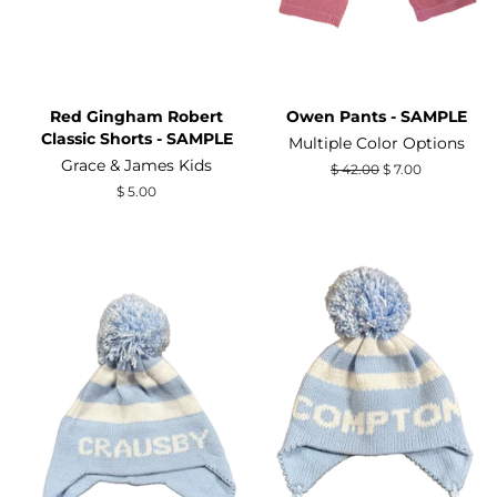
Red Gingham Robert
Owen Pants - SAMPLE
Classic Shorts - SAMPLE
Multiple Color Options
Grace & James Kids
Regular
$ 42.00
Sale
$ 7.00
price
price
Regular
$ 5.00
price