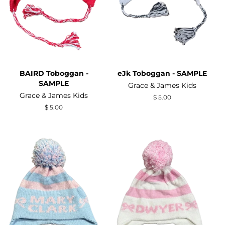
BAIRD Toboggan -
eJk Toboggan - SAMPLE
SAMPLE
Grace & James Kids
Grace & James Kids
Regular
$ 5.00
price
Regular
$ 5.00
price