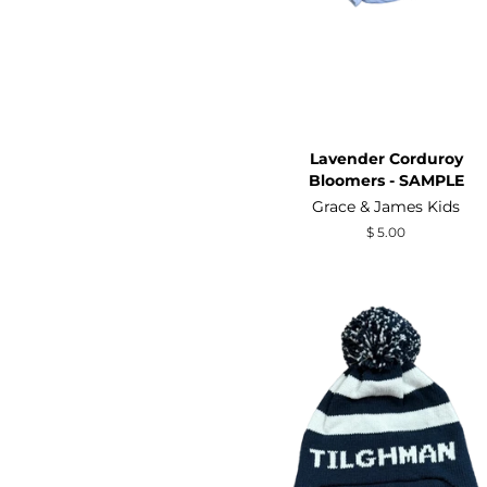
Lavender Corduroy
Bloomers - SAMPLE
Grace & James Kids
Regular
$ 5.00
price