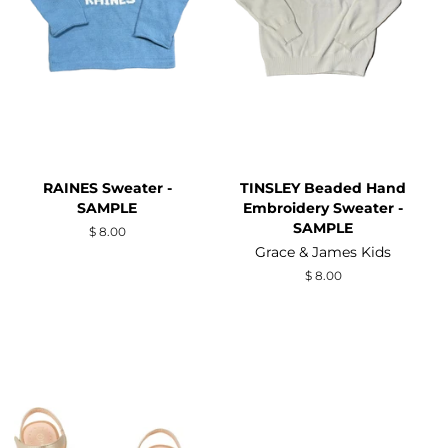
RAINES Sweater -
TINSLEY Beaded Hand
SAMPLE
Embroidery Sweater -
SAMPLE
Regular
$ 8.00
price
Grace & James Kids
Regular
$ 8.00
price