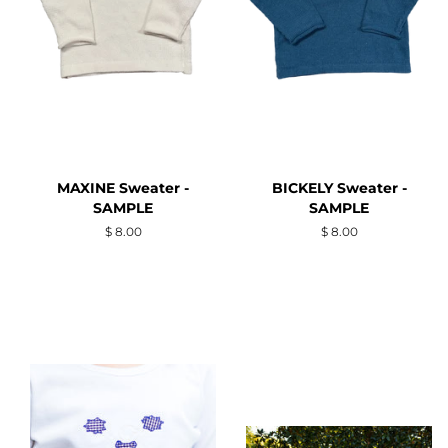
MAXINE Sweater -
BICKELY Sweater -
SAMPLE
SAMPLE
Regular
$ 8.00
Regular
$ 8.00
price
price