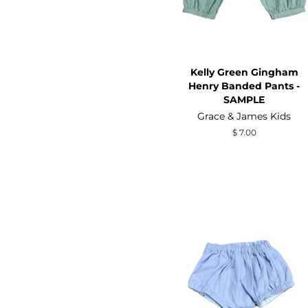
Kelly Green Gingham
Henry Banded Pants -
SAMPLE
Grace & James Kids
Regular
$ 7.00
price