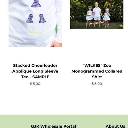
Stacked Cheerleader
"WILKES" Zoo
Applique Long Sleeve
Monogrammed Collared
Tee - SAMPLE
Shirt
Regular
$ 5.00
Regular
$ 5.00
price
price
GJK Wholesale Portal
About Us