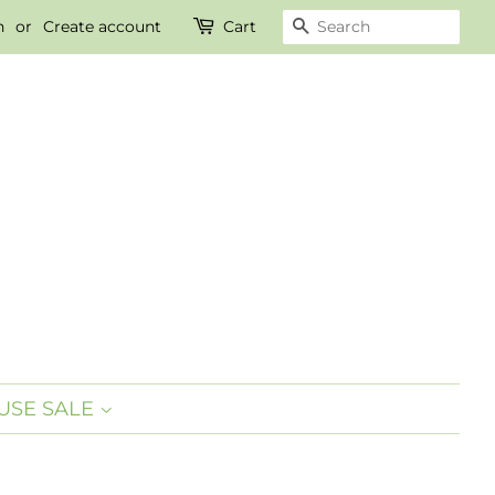
n
or
Create account
Cart
SEARCH
SE SALE