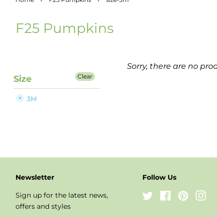
F25 Pumpkins
Sorry, there are no prod
Clear
Size
3M
Newsletter
Follow Us
Sign up for the latest news,
Twitter
Facebook
Pinteres
In
offers and styles