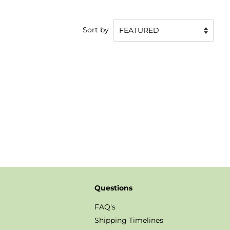
Sort by
Questions
FAQ's
Shipping Timelines