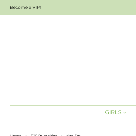
Become a VIP!
GIRLS
›
›
Home
F25 Pumpkins
size-3m