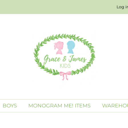
Log i
BOYS
MONOGRAM ME! ITEMS
WAREHOU