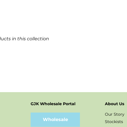
ucts in this collection
GJK Wholesale Portal
About Us
t
stagram
Our Story
Wholesale
Stockists