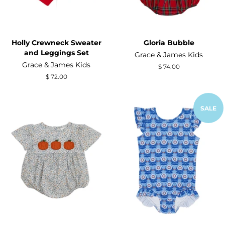
Holly Crewneck Sweater
Gloria Bubble
and Leggings Set
Grace & James Kids
Grace & James Kids
Regular
$ 74.00
price
Regular
$ 72.00
price
SALE