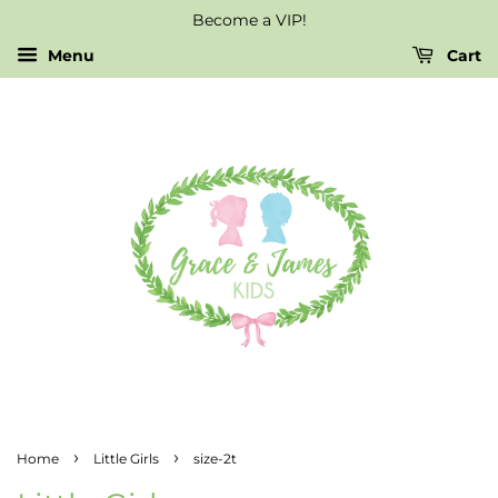
Become a VIP!
Menu
Cart
›
›
Home
Little Girls
size-2t