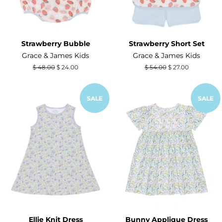
Strawberry Bubble
Strawberry Short Set
Grace & James Kids
Grace & James Kids
Regular
$ 48.00
Sale
$ 24.00
Regular
$ 54.00
Sale
$ 27.00
price
price
price
price
SALE
SALE
Ellie Knit Dress
Bunny Applique Dress