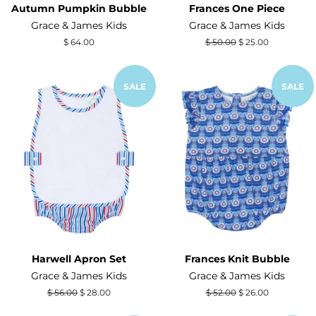
Autumn Pumpkin Bubble
Frances One Piece
Grace & James Kids
Grace & James Kids
Regular
$ 64.00
Regular
$ 50.00
Sale
$ 25.00
price
price
price
SALE
SALE
Harwell Apron Set
Frances Knit Bubble
Grace & James Kids
Grace & James Kids
Regular
$ 56.00
Sale
$ 28.00
Regular
$ 52.00
Sale
$ 26.00
price
price
price
price