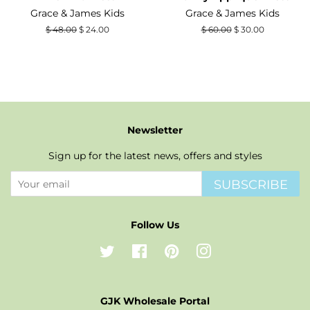
Grace & James Kids
Grace & James Kids
Regular
$ 48.00
Sale
$ 24.00
Regular
$ 60.00
Sale
$ 30.00
price
price
price
price
Newsletter
Sign up for the latest news, offers and styles
SUBSCRIBE
Follow Us
Twitter
Facebook
Pinterest
Instagram
GJK Wholesale Portal