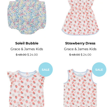
Soleil Bubble
Strawberry Dress
Grace & James Kids
Grace & James Kids
Regular
$ 48.00
Sale
$ 24.00
Regular
$ 48.00
Sale
$ 24.00
price
price
price
price
SALE
SALE