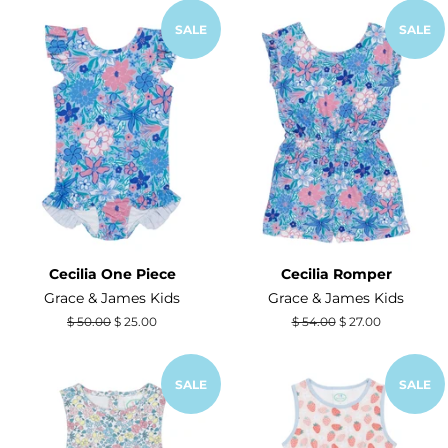
SALE
SALE
Cecilia One Piece
Cecilia Romper
Grace & James Kids
Grace & James Kids
Regular
$ 50.00
Sale
$ 25.00
Regular
$ 54.00
Sale
$ 27.00
price
price
price
price
SALE
SALE