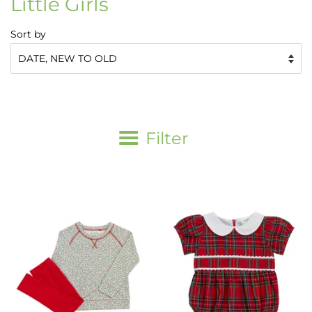
Little Girls
Sort by
Filter