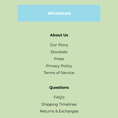
Wholesale
About Us
Our Story
Stockists
Press
Privacy Policy
Terms of Service
Questions
FAQ's
Shipping Timelines
Returns & Exchanges