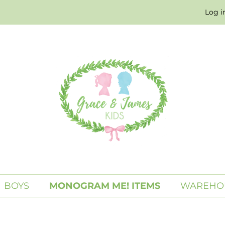
Log i
BOYS
MONOGRAM ME! ITEMS
WAREHO