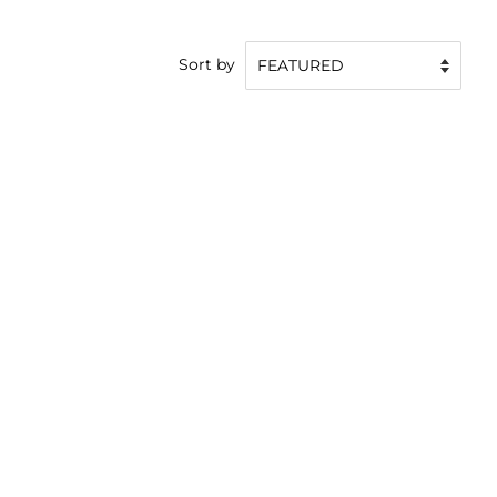
Sort by