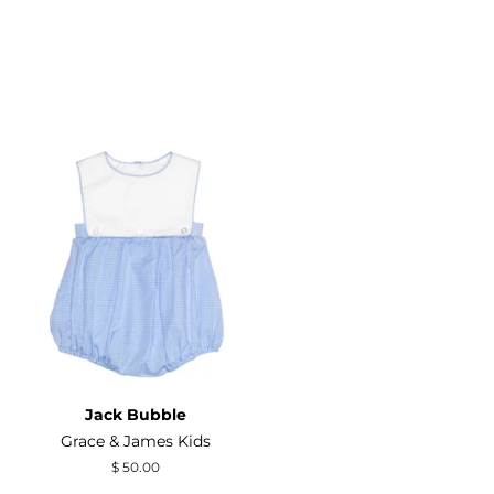
Jack Bubble
Grace & James Kids
Regular
$ 50.00
price