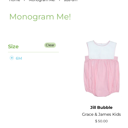
Monogram Me!
Clear
Size
6M
Jill Bubble
Grace & James Kids
Regular
$ 50.00
price