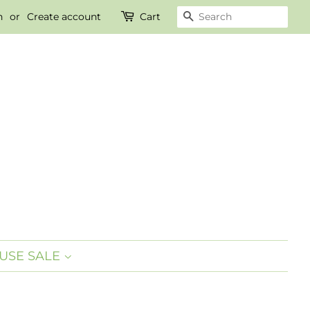
n
or
Create account
Cart
SEARCH
USE SALE