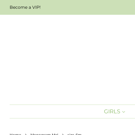
Become a VIP!
GIRLS
›
›
Home
Monogram Me!
size-6m