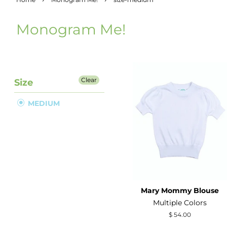
Monogram Me!
Clear
Size
MEDIUM
Mary Mommy Blouse
Multiple Colors
Regular
$ 54.00
price