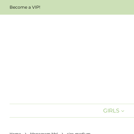
Become a VIP!
GIRLS
›
›
Home
Monogram Me!
size-medium