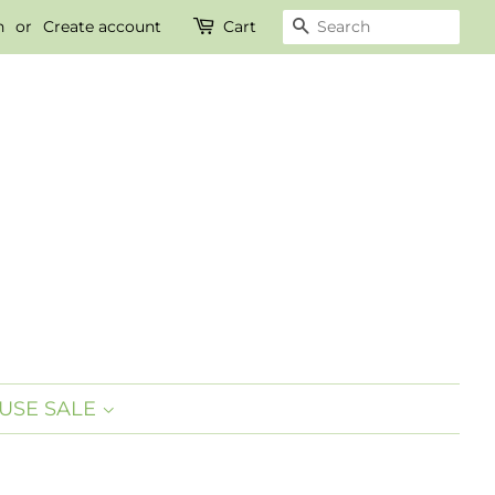
n
or
Create account
Cart
SEARCH
USE SALE