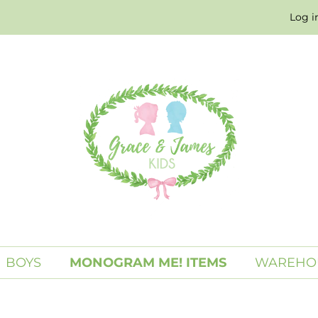
Log i
BOYS
MONOGRAM ME! ITEMS
WAREHO