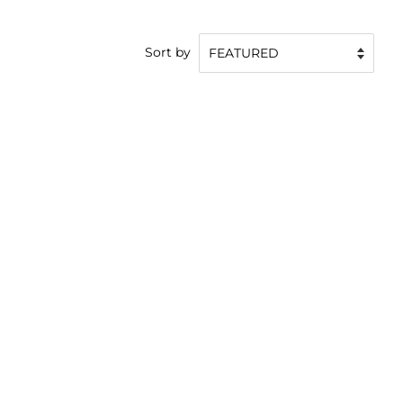
Sort by